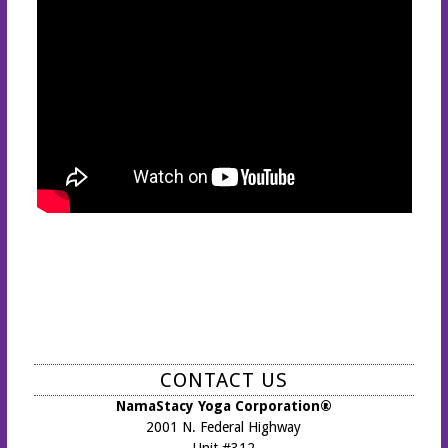
CONTACT US
NamaStacy Yoga Corporation®
2001 N. Federal Highway