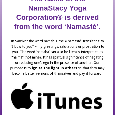
STAFF
NamaStacy Yoga
INTERNATIONAL YOGA DAY
Corporation® is derived
MOBILE APP
from the word ‘Namasté’.
IPHONE APP DOWNLOAD
ANDROID APP DOWNLOAD
In Sanskrit the word namah + the = namasté, translating to
“I bow to you” – my greetings, salutations or prostration to
NEWS
you. The word ‘namaha’ can also be literally interpreted as
PARTNERS
“na ma” (not mine). It has spiritual significance of negating
or reducing one’s ego in the presence of another. Our
YOGA HOME®
purpose is to
ignite the light in others
so that they may
YOGA HOME®
become better versions of themselves and pay it forward.
CLASS SCHEDULE
CONTACT