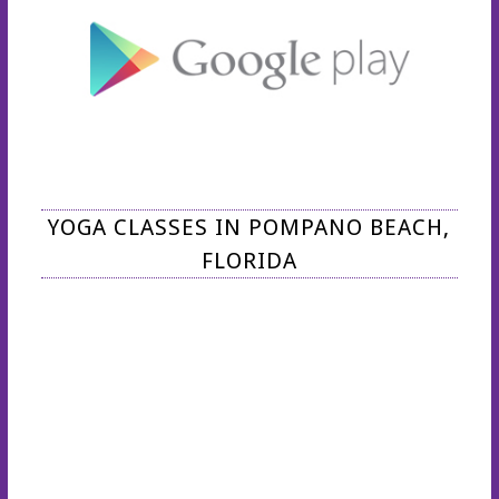
YOGA CLASSES IN POMPANO BEACH,
FLORIDA