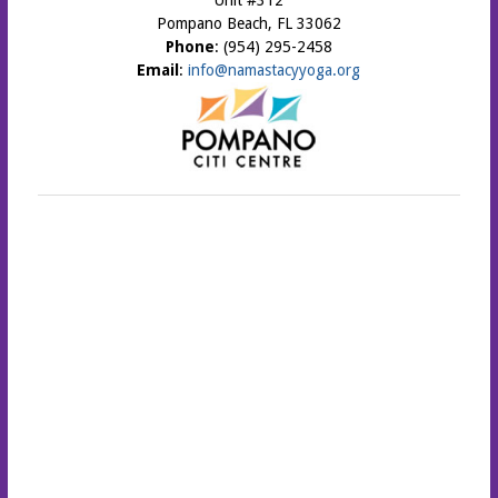
Unit #312
Pompano Beach, FL 33062
Phone
: (954) 295-2458
Email
:
info@namastacyyoga.org