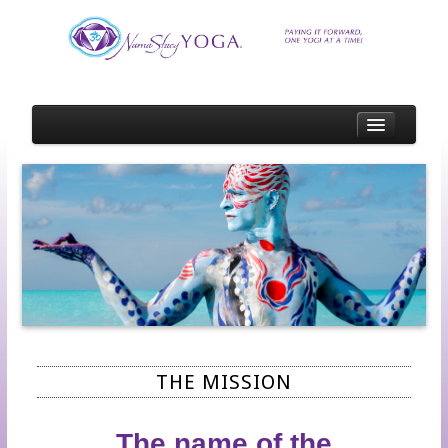
HOME
SCHEDULE
SCHOLARSHIP
SCHOLARSHIP RECIPIENTS
SCHOLARSHIP OPPORTUNITIES
SPOTLIGHTS
EVENT OR STUDIO SPOTLIGHT APPLICATION
THE MISSION
TEACHER SPOTLIGHT APPLICATION
STUDENT SPOTLIGHT APPLICATION
The name of the