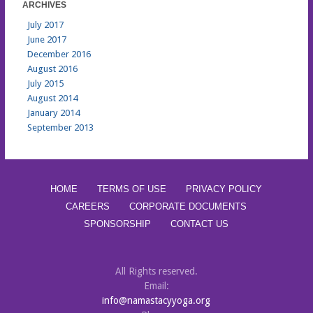
ARCHIVES
July 2017
June 2017
December 2016
August 2016
July 2015
August 2014
January 2014
September 2013
HOME
TERMS OF USE
PRIVACY POLICY
CAREERS
CORPORATE DOCUMENTS
SPONSORSHIP
CONTACT US
All Rights reserved.
Email:
info@namastacyyoga.org