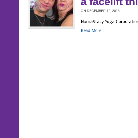
a facelift t
ON
DECEMBER 12, 2016
NamaStacy Yoga Corporation®
Read More