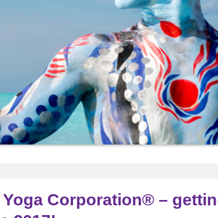
Yoga Corporation® – getti