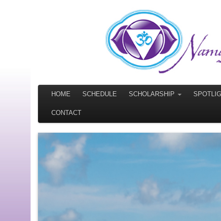
HOME
SCHEDULE
SCHOLARSHIP
SPOTLI
CONTACT