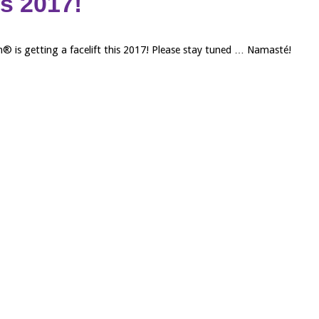
his 2017!
 is getting a facelift this 2017! Please stay tuned … Namasté!