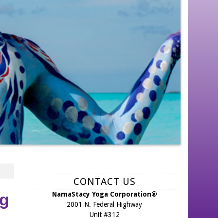
CONTACT US
NamaStacy Yoga Corporation®
ng
2001 N. Federal Highway
Unit #312