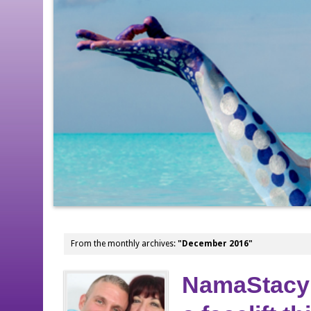
From the monthly archives:
"December 2016"
NamaStacy 