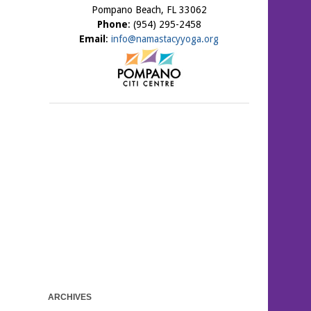
Pompano Beach, FL 33062
Phone
: (954) 295-2458
Email
:
info@namastacyyoga.org
ARCHIVES