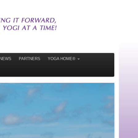
NEWS
PARTNERS
YOGA HOME®