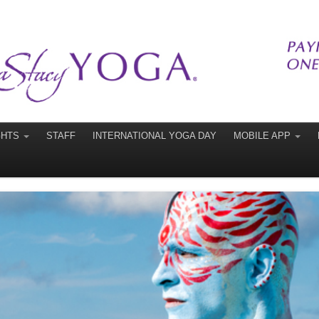
GHTS
STAFF
INTERNATIONAL YOGA DAY
MOBILE APP