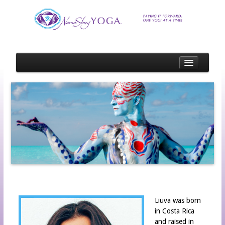
HOME
SCHEDULE
SCHOLARSHIP
SCHOLARSHIP RECIPIENTS
SCHOLARSHIP OPPORTUNITIES
SPOTLIGHTS
EVENT OR STUDIO SPOTLIGHT APPLICATION
TEACHER SPOTLIGHT APPLICATION
Liuva was born
in Costa Rica
STUDENT SPOTLIGHT APPLICATION
and raised in