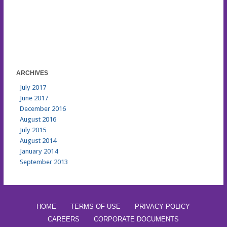
ARCHIVES
July 2017
June 2017
December 2016
August 2016
July 2015
August 2014
January 2014
September 2013
HOME
TERMS OF USE
PRIVACY POLICY
CAREERS
CORPORATE DOCUMENTS