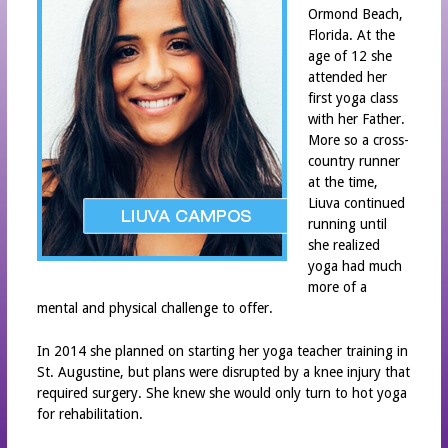
Ormond Beach,
STAFF
Florida. At the
INTERNATIONAL YOGA DAY
age of 12 she
attended her
MOBILE APP
first yoga class
IPHONE APP DOWNLOAD
with her Father.
More so a cross-
ANDROID APP DOWNLOAD
country runner
at the time,
NEWS
Liuva continued
PARTNERS
running until
she realized
YOGA HOME®
yoga had much
YOGA HOME®
more of a
mental and physical challenge to offer.
CLASS SCHEDULE
CONTACT
In 2014 she planned on starting her yoga teacher training in
St. Augustine, but plans were disrupted by a knee injury that
required surgery. She knew she would only turn to hot yoga
for rehabilitation.