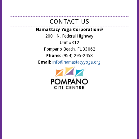
CONTACT US
NamaStacy Yoga Corporation®
2001 N. Federal Highway
Unit #312
Pompano Beach, FL 33062
Phone
: (954) 295-2458
Email
:
info@namastacyyoga.org