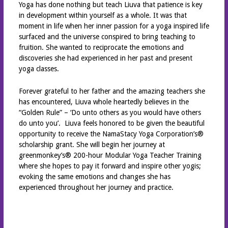
Yoga has done nothing but teach Liuva that patience is key
in development within yourself as a whole. It was that
moment in life when her inner passion for a yoga inspired life
surfaced and the universe conspired to bring teaching to
fruition. She wanted to reciprocate the emotions and
discoveries she had experienced in her past and present
yoga classes.
Forever grateful to her father and the amazing teachers she
has encountered, Liuva whole heartedly believes in the
“Golden Rule” – ‘Do unto others as you would have others
do unto you’. Liuva feels honored to be given the beautiful
opportunity to receive the NamaStacy Yoga Corporation’s®
scholarship grant. She will begin her journey at
greenmonkey’s® 200-hour Modular Yoga Teacher Training
where she hopes to pay it forward and inspire other yogis;
evoking the same emotions and changes she has
experienced throughout her journey and practice.